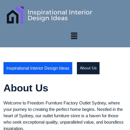
Inspirational Interior Design Ideas
About Us
About Us
Welcome to Freedom Furniture Factory Outlet Sydney, where
your journey to creating the perfect home begins. Nestled in the
heart of Sydney, our outlet furniture store is a haven for those
who seek exceptional quality, unparalleled value, and boundless
inspiration.