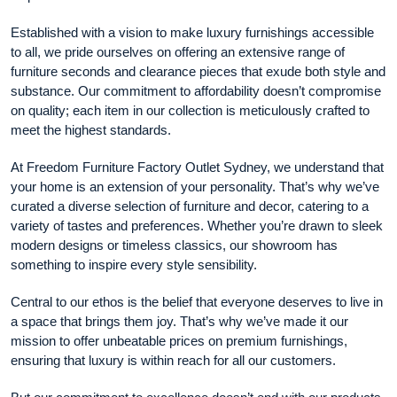
Established with a vision to make luxury furnishings accessible
to all, we pride ourselves on offering an extensive range of
furniture seconds and clearance pieces that exude both style and
substance. Our commitment to affordability doesn’t compromise
on quality; each item in our collection is meticulously crafted to
meet the highest standards.
At Freedom Furniture Factory Outlet Sydney, we understand that
your home is an extension of your personality. That’s why we’ve
curated a diverse selection of furniture and decor, catering to a
variety of tastes and preferences. Whether you’re drawn to sleek
modern designs or timeless classics, our showroom has
something to inspire every style sensibility.
Central to our ethos is the belief that everyone deserves to live in
a space that brings them joy. That’s why we’ve made it our
mission to offer unbeatable prices on premium furnishings,
ensuring that luxury is within reach for all our customers.