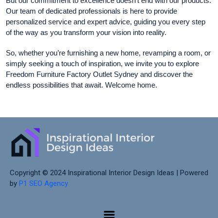
But our commitment to excellence doesn’t end with our products.
Our team of dedicated professionals is here to provide
personalized service and expert advice, guiding you every step
of the way as you transform your vision into reality.
So, whether you’re furnishing a new home, revamping a room, or
simply seeking a touch of inspiration, we invite you to explore
Freedom Furniture Factory Outlet Sydney and discover the
endless possibilities that await. Welcome home.
Copyright © 2024 Inspirational Interior Design Ideas | Powered
by
P1 SEO Agency