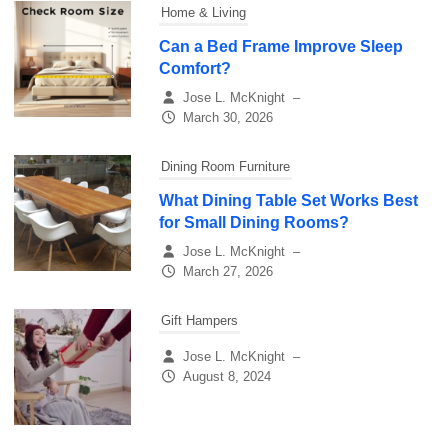
Home & Living
Can a Bed Frame Improve Sleep
Comfort?
Jose L. McKnight
–
March 30, 2026
Dining Room Furniture
What Dining Table Set Works Best
for Small Dining Rooms?
Jose L. McKnight
–
March 27, 2026
Gift Hampers
Jose L. McKnight
–
August 8, 2024