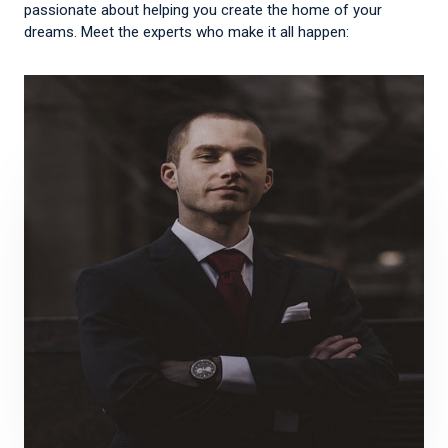
passionate about helping you create the home of your
dreams. Meet the experts who make it all happen: