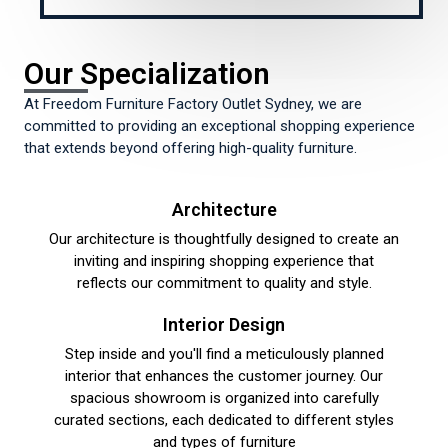
Our Specialization
At Freedom Furniture Factory Outlet Sydney, we are
committed to providing an exceptional shopping experience
that extends beyond offering high-quality furniture.
Architecture​
Our architecture is thoughtfully designed to create an
inviting and inspiring shopping experience that
reflects our commitment to quality and style.
Interior Design​
Step inside and you'll find a meticulously planned
interior that enhances the customer journey. Our
spacious showroom is organized into carefully
curated sections, each dedicated to different styles
and types of furniture