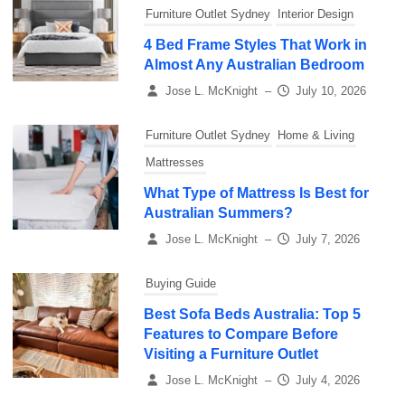
Furniture Outlet Sydney
Interior Design
4 Bed Frame Styles That Work in
Almost Any Australian Bedroom
Jose L. McKnight
–
July 10, 2026
Furniture Outlet Sydney
Home & Living
Mattresses
What Type of Mattress Is Best for
Australian Summers?
Jose L. McKnight
–
July 7, 2026
Buying Guide
Best Sofa Beds Australia: Top 5
Features to Compare Before
Visiting a Furniture Outlet
Jose L. McKnight
–
July 4, 2026