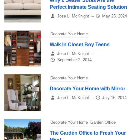
Why 2 Seater Sofas Are the
Perfect Intimate Seating Solution
Jose L. McKnight
–
May 25, 2024
Decorate Your Home
Walk In Closet Boy Teens
Jose L. McKnight
–
September 2, 2014
Decorate Your Home
Decorate Your Home with Mirror
Jose L. McKnight
–
July 16, 2014
Decorate Your Home
Garden Office
The Garden Office to Fresh Your
Mind