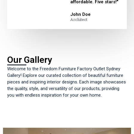
affordable. Five stars!"
John Doe
Architect
Our Gallery
Welcome to the Freedom Furniture Factory Outlet Sydney
Gallery! Explore our curated collection of beautiful furniture
pieces and inspiring interior designs. Each image showcases
the quality, style, and versatility of our products, providing
you with endless inspiration for your own home.