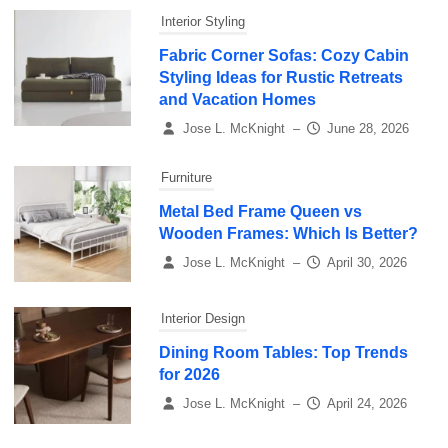
Interior Styling
Fabric Corner Sofas: Cozy Cabin
Styling Ideas for Rustic Retreats
and Vacation Homes
Jose L. McKnight
–
June 28, 2026
Furniture
Metal Bed Frame Queen vs
Wooden Frames: Which Is Better?
Jose L. McKnight
–
April 30, 2026
Interior Design
Dining Room Tables: Top Trends
for 2026
Jose L. McKnight
–
April 24, 2026