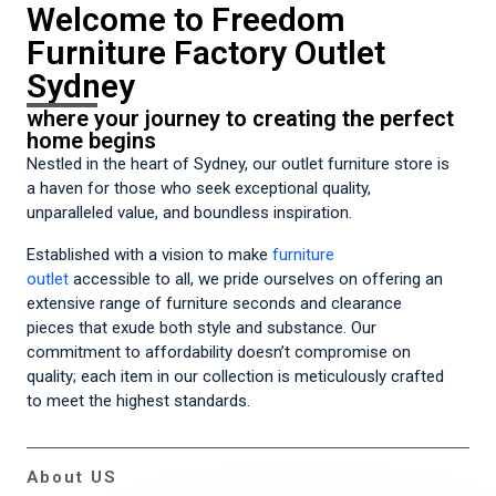
Welcome to Freedom
Furniture Factory Outlet
Sydney
where your journey to creating the perfect
home begins
Nestled in the heart of Sydney, our outlet furniture store is
a haven for those who seek exceptional quality,
unparalleled value, and boundless inspiration.
Established with a vision to make
furniture
outlet
accessible to all, we pride ourselves on offering an
extensive range of furniture seconds and clearance
pieces that exude both style and substance. Our
commitment to affordability doesn’t compromise on
quality; each item in our collection is meticulously crafted
to meet the highest standards.
About US