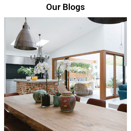
Our Blogs