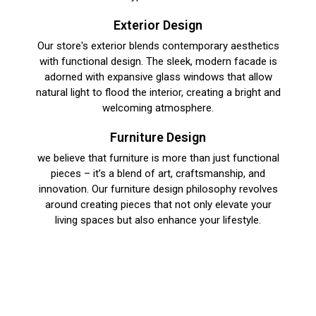
Exterior Design​
Our store's exterior blends contemporary aesthetics
with functional design. The sleek, modern facade is
adorned with expansive glass windows that allow
natural light to flood the interior, creating a bright and
welcoming atmosphere.
Furniture Design​
we believe that furniture is more than just functional
pieces – it’s a blend of art, craftsmanship, and
innovation. Our furniture design philosophy revolves
around creating pieces that not only elevate your
living spaces but also enhance your lifestyle.