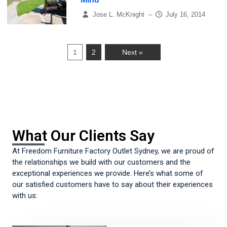
Jose L. McKnight
–
July 16, 2014
1
2
Next »
What Our Clients Say
At Freedom Furniture Factory Outlet Sydney, we are proud of
the relationships we build with our customers and the
exceptional experiences we provide. Here’s what some of
our satisfied customers have to say about their experiences
with us: