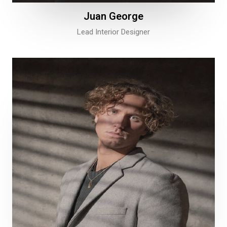
Juan George​
Lead Interior Designer