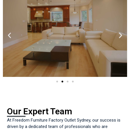
Our Expert Team
At Freedom Furniture Factory Outlet Sydney, our success is
driven by a dedicated team of professionals who are