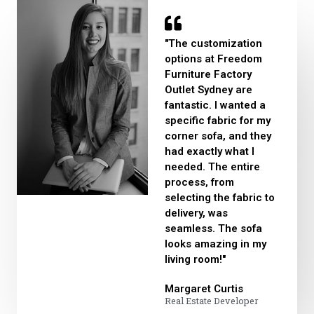
"The customization
options at Freedom
Furniture Factory
Outlet Sydney are
fantastic. I wanted a
specific fabric for my
corner sofa, and they
had exactly what I
needed. The entire
process, from
selecting the fabric to
delivery, was
seamless. The sofa
looks amazing in my
living room!"
Margaret Curtis​
Real Estate Developer