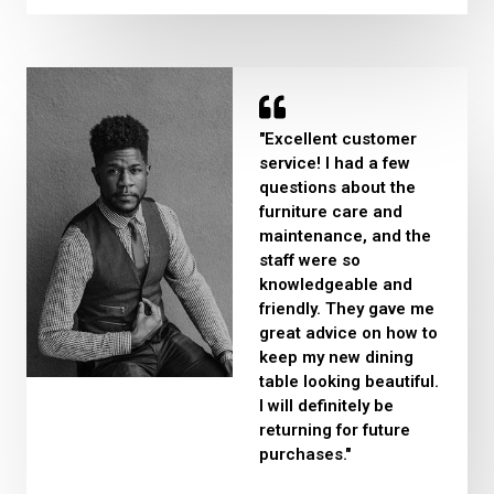
"Excellent customer
service! I had a few
questions about the
furniture care and
maintenance, and the
staff were so
knowledgeable and
friendly. They gave me
great advice on how to
keep my new dining
table looking beautiful.
I will definitely be
returning for future
purchases."