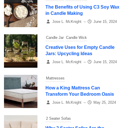
The Benefits of Using C3 Soy Wax
in Candle Making
Jose L. McKnight
–
June 15, 2024
Candle Jar
Candle Wick
Creative Uses for Empty Candle
Jars: Upcycling Ideas
Jose L. McKnight
–
June 15, 2024
Mattresses
How a King Mattress Can
Transform Your Bedroom Oasis
Jose L. McKnight
–
May 25, 2024
2 Seater Sofas