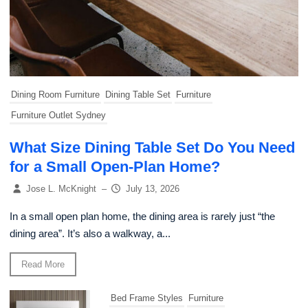
Dining Room Furniture
Dining Table Set
Furniture
Furniture Outlet Sydney
What Size Dining Table Set Do You Need
for a Small Open-Plan Home?
Jose L. McKnight
–
July 13, 2026
In a small open plan home, the dining area is rarely just “the
dining area”. It’s also a walkway, a...
Read More
Bed Frame Styles
Furniture