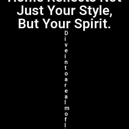
Just Your Style,
But Your Spirit.
D
i
v
e
i
n
t
o
a
r
e
a
l
m
o
f
l