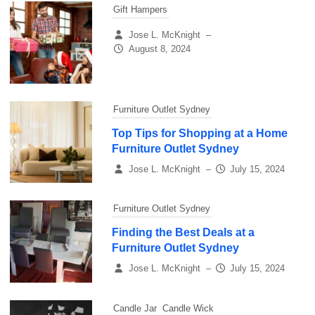
Gift Hampers
Jose L. McKnight
–
August 8, 2024
Furniture Outlet Sydney
Top Tips for Shopping at a Home
Furniture Outlet Sydney
Jose L. McKnight
–
July 15, 2024
Furniture Outlet Sydney
Finding the Best Deals at a
Furniture Outlet Sydney
Jose L. McKnight
–
July 15, 2024
Candle Jar
Candle Wick