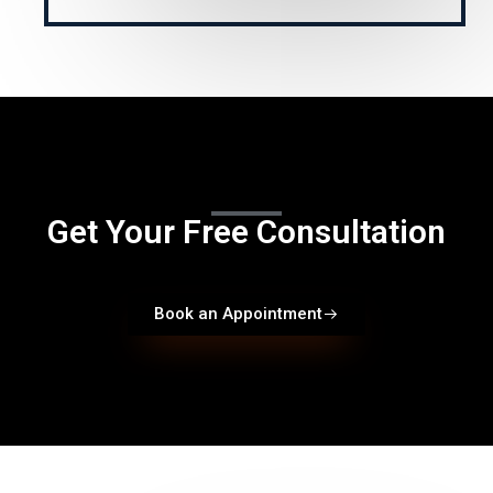
Get Your Free Consultation
Book an Appointment