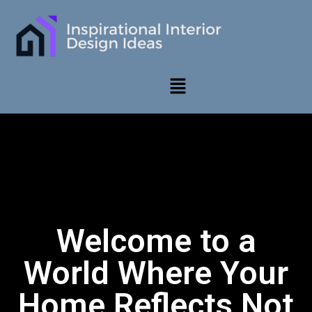
Welcome to a
World Where Your
Home Reflects Not