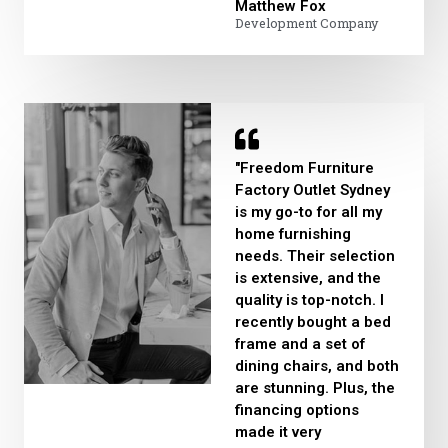
Matthew Fox​
Development Company
"Freedom Furniture
Factory Outlet Sydney
is my go-to for all my
home furnishing
needs. Their selection
is extensive, and the
quality is top-notch. I
recently bought a bed
frame and a set of
dining chairs, and both
are stunning. Plus, the
financing options
made it very