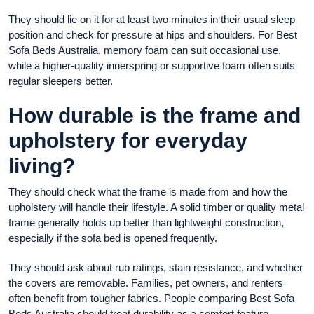
They should lie on it for at least two minutes in their usual sleep
position and check for pressure at hips and shoulders. For Best
Sofa Beds Australia, memory foam can suit occasional use,
while a higher-quality innerspring or supportive foam often suits
regular sleepers better.
How durable is the frame and
upholstery for everyday
living?
They should check what the frame is made from and how the
upholstery will handle their lifestyle. A solid timber or quality metal
frame generally holds up better than lightweight construction,
especially if the sofa bed is opened frequently.
They should ask about rub ratings, stain resistance, and whether
the covers are removable. Families, pet owners, and renters
often benefit from tougher fabrics. People comparing Best Sofa
Beds Australia should treat durability as a comfort feature,