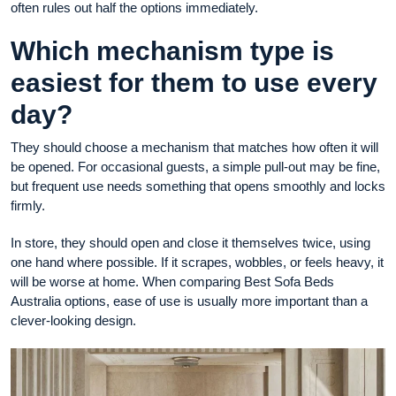
often rules out half the options immediately.
Which mechanism type is
easiest for them to use every
day?
They should choose a mechanism that matches how often it will
be opened. For occasional guests, a simple pull-out may be fine,
but frequent use needs something that opens smoothly and locks
firmly.
In store, they should open and close it themselves twice, using
one hand where possible. If it scrapes, wobbles, or feels heavy, it
will be worse at home. When comparing Best Sofa Beds
Australia options, ease of use is usually more important than a
clever-looking design.