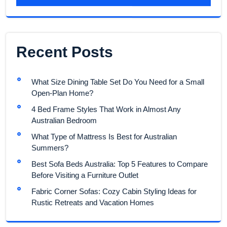
Recent Posts
What Size Dining Table Set Do You Need for a Small
Open-Plan Home?
4 Bed Frame Styles That Work in Almost Any
Australian Bedroom
What Type of Mattress Is Best for Australian
Summers?
Best Sofa Beds Australia: Top 5 Features to Compare
Before Visiting a Furniture Outlet
Fabric Corner Sofas: Cozy Cabin Styling Ideas for
Rustic Retreats and Vacation Homes