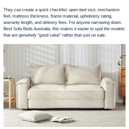
They can create a quick checklist: open-bed size, mechanism
feel, mattress thickness, frame material, upholstery rating,
warranty length, and delivery fees. For anyone narrowing down
Best Sofa Beds Australia, this makes it easier to spot the models
that are genuinely “good value” rather than just on sale.