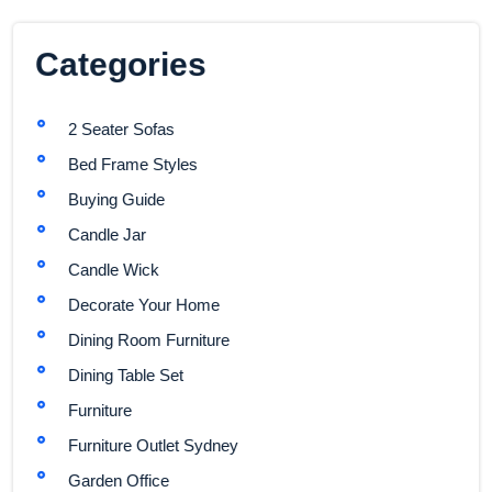
Categories
2 Seater Sofas
Bed Frame Styles
Buying Guide
Candle Jar
Candle Wick
Decorate Your Home
Dining Room Furniture
Dining Table Set
Furniture
Furniture Outlet Sydney
Garden Office