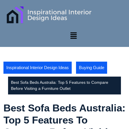
Inspirational Interior Design Ideas
Buying Guide
Best Sofa Beds Australia: Top 5 Features to Compare
Before Visiting a Furniture Outlet
Best Sofa Beds Australia:
Top 5 Features To