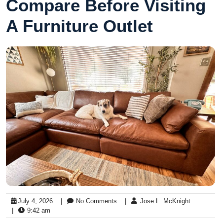
Compare Before Visiting
A Furniture Outlet
July 4, 2026
|
No Comments
|
Jose L. McKnight
|
9:42 am