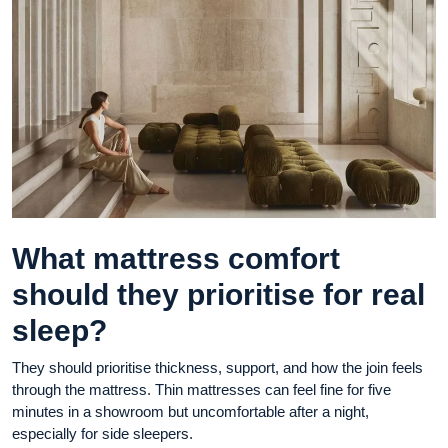
What mattress comfort
should they prioritise for real
sleep?
They should prioritise thickness, support, and how the join feels
through the mattress. Thin mattresses can feel fine for five
minutes in a showroom but uncomfortable after a night,
especially for side sleepers.