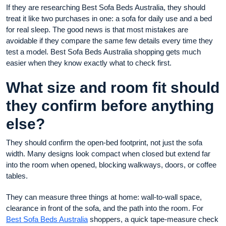
If they are researching Best Sofa Beds Australia, they should
treat it like two purchases in one: a sofa for daily use and a bed
for real sleep. The good news is that most mistakes are
avoidable if they compare the same few details every time they
test a model. Best Sofa Beds Australia shopping gets much
easier when they know exactly what to check first.
What size and room fit should
they confirm before anything
else?
They should confirm the open-bed footprint, not just the sofa
width. Many designs look compact when closed but extend far
into the room when opened, blocking walkways, doors, or coffee
tables.
They can measure three things at home: wall-to-wall space,
clearance in front of the sofa, and the path into the room. For
Best Sofa Beds Australia
shoppers, a quick tape-measure check