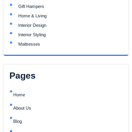
Gift Hampers
Home & Living
Interior Design
Interior Styling
Mattresses
Pages
Home
About Us
Blog