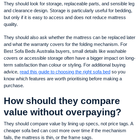
They should look for storage, replaceable parts, and sensible leg
and clearance design. Storage is particularly useful for bedding,
but only if it is easy to access and does not reduce mattress
quality.
They should also ask whether the mattress can be replaced later
and what the warranty covers for the folding mechanism. For
Best Sofa Beds Australia buyers, small details like washable
covers or accessible storage often have a bigger impact on long-
term satisfaction than colour or styling. For additional buying
advice,
read this guide to choosing the right sofa bed
so you
know which features are worth prioritising before making a
purchase.
How should they compare
value without overpaying?
They should compare value by lining up specs, not price tags. A
cheaper sofa bed can cost more over time if the mechanism
fails, the mattress is thin, or the frame sags.