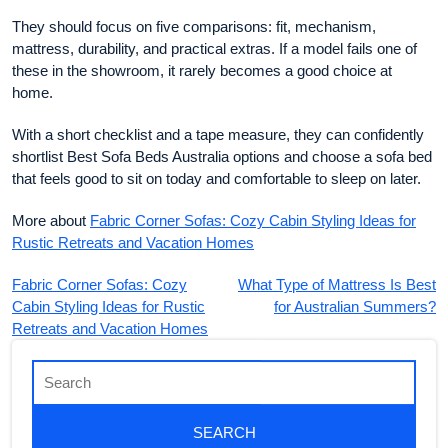
They should focus on five comparisons: fit, mechanism,
mattress, durability, and practical extras. If a model fails one of
these in the showroom, it rarely becomes a good choice at
home.
With a short checklist and a tape measure, they can confidently
shortlist Best Sofa Beds Australia options and choose a sofa bed
that feels good to sit on today and comfortable to sleep on later.
More about
Fabric Corner Sofas: Cozy Cabin Styling Ideas for
Rustic Retreats and Vacation Homes
Fabric Corner Sofas: Cozy
What Type of Mattress Is Best
Cabin Styling Ideas for Rustic
for Australian Summers?
Retreats and Vacation Homes