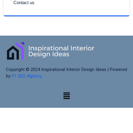
Contact us
Copyright © 2024 Inspirational Interior Design Ideas | Powered
by
P1 SEO Agency