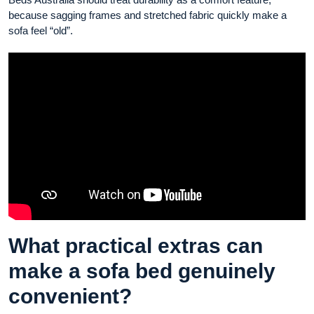
because sagging frames and stretched fabric quickly make a
sofa feel “old”.
What practical extras can
make a sofa bed genuinely
convenient?