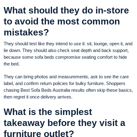
What should they do in-store
to avoid the most common
mistakes?
They should test like they intend to use it: sit, lounge, open it, and
lie down. They should also check seat depth and back support,
because some sofa beds compromise seating comfort to hide
the bed.
They can bring photos and measurements, ask to see the care
label, and confirm return policies for bulky furniture. Shoppers
chasing Best Sofa Beds Australia results often skip these basics,
then regret it once delivery arrives.
What is the simplest
takeaway before they visit a
furniture outlet?