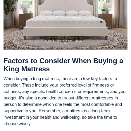
Factors to Consider When Buying a
King Mattress
When buying a king mattress, there are a few key factors to
consider. These include your preferred level of firmness or
softness, any specific health concerns or requirements, and your
budget. It’s also a good idea to try out different mattresses in
person to determine which one feels the most comfortable and
supportive to you. Remember, a mattress is a long-term
investment in your health and well-being, so take the time to
choose wisely.