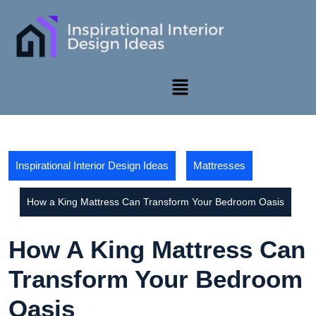
Inspirational Interior Design Ideas
Mattresses
How a King Mattress Can Transform Your Bedroom Oasis
How A King Mattress Can
Transform Your Bedroom
Oasis