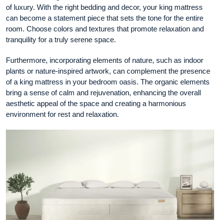
of luxury. With the right bedding and decor, your king mattress
can become a statement piece that sets the tone for the entire
room. Choose colors and textures that promote relaxation and
tranquility for a truly serene space.
Furthermore, incorporating elements of nature, such as indoor
plants or nature-inspired artwork, can complement the presence
of a king mattress in your bedroom oasis. The organic elements
bring a sense of calm and rejuvenation, enhancing the overall
aesthetic appeal of the space and creating a harmonious
environment for rest and relaxation.