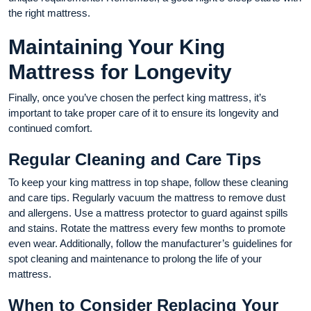
the right mattress.
Maintaining Your King
Mattress for Longevity
Finally, once you’ve chosen the perfect king mattress, it’s
important to take proper care of it to ensure its longevity and
continued comfort.
Regular Cleaning and Care Tips
To keep your king mattress in top shape, follow these cleaning
and care tips. Regularly vacuum the mattress to remove dust
and allergens. Use a mattress protector to guard against spills
and stains. Rotate the mattress every few months to promote
even wear. Additionally, follow the manufacturer’s guidelines for
spot cleaning and maintenance to prolong the life of your
mattress.
When to Consider Replacing Your