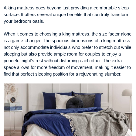
A king mattress goes beyond just providing a comfortable sleep
surface. It offers several unique benefits that can truly transform
your bedroom oasis.
When it comes to choosing a king mattress, the size factor alone
is a game-changer. The spacious dimensions of a king mattress
not only accommodate individuals who prefer to stretch out while
sleeping but also provide ample room for couples to enjoy a
peaceful night’s rest without disturbing each other. The extra
space allows for more freedom of movement, making it easier to
find that perfect sleeping position for a rejuvenating slumber.