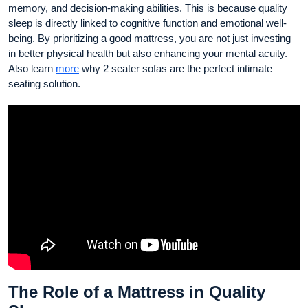
memory, and decision-making abilities. This is because quality
sleep is directly linked to cognitive function and emotional well-
being. By prioritizing a good mattress, you are not just investing
in better physical health but also enhancing your mental acuity.
Also learn
more
why 2 seater sofas are the perfect intimate
seating solution.
The Role of a Mattress in Quality