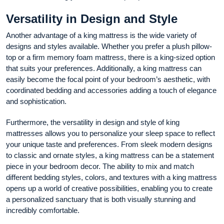
Versatility in Design and Style
Another advantage of a king mattress is the wide variety of
designs and styles available. Whether you prefer a plush pillow-
top or a firm memory foam mattress, there is a king-sized option
that suits your preferences. Additionally, a king mattress can
easily become the focal point of your bedroom’s aesthetic, with
coordinated bedding and accessories adding a touch of elegance
and sophistication.
Furthermore, the versatility in design and style of king
mattresses allows you to personalize your sleep space to reflect
your unique taste and preferences. From sleek modern designs
to classic and ornate styles, a king mattress can be a statement
piece in your bedroom decor. The ability to mix and match
different bedding styles, colors, and textures with a king mattress
opens up a world of creative possibilities, enabling you to create
a personalized sanctuary that is both visually stunning and
incredibly comfortable.