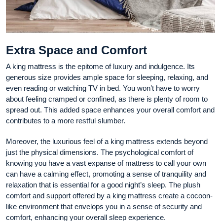
Extra Space and Comfort
A king mattress is the epitome of luxury and indulgence. Its
generous size provides ample space for sleeping, relaxing, and
even reading or watching TV in bed. You won’t have to worry
about feeling cramped or confined, as there is plenty of room to
spread out. This added space enhances your overall comfort and
contributes to a more restful slumber.
Moreover, the luxurious feel of a king mattress extends beyond
just the physical dimensions. The psychological comfort of
knowing you have a vast expanse of mattress to call your own
can have a calming effect, promoting a sense of tranquility and
relaxation that is essential for a good night’s sleep. The plush
comfort and support offered by a king mattress create a cocoon-
like environment that envelops you in a sense of security and
comfort, enhancing your overall sleep experience.