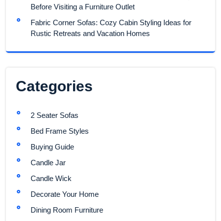
Before Visiting a Furniture Outlet
Fabric Corner Sofas: Cozy Cabin Styling Ideas for
Rustic Retreats and Vacation Homes
Categories
2 Seater Sofas
Bed Frame Styles
Buying Guide
Candle Jar
Candle Wick
Decorate Your Home
Dining Room Furniture