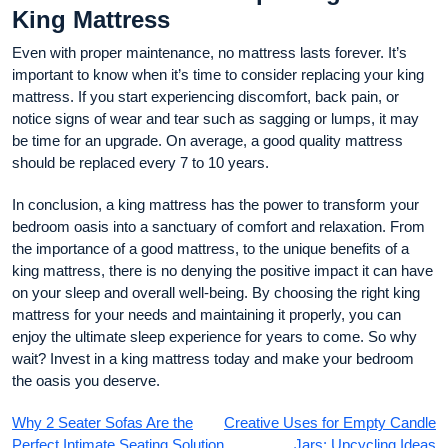
King Mattress
Even with proper maintenance, no mattress lasts forever. It’s
important to know when it’s time to consider replacing your king
mattress. If you start experiencing discomfort, back pain, or
notice signs of wear and tear such as sagging or lumps, it may
be time for an upgrade. On average, a good quality mattress
should be replaced every 7 to 10 years.
In conclusion, a king mattress has the power to transform your
bedroom oasis into a sanctuary of comfort and relaxation. From
the importance of a good mattress, to the unique benefits of a
king mattress, there is no denying the positive impact it can have
on your sleep and overall well-being. By choosing the right king
mattress for your needs and maintaining it properly, you can
enjoy the ultimate sleep experience for years to come. So why
wait? Invest in a king mattress today and make your bedroom
the oasis you deserve.
Why 2 Seater Sofas Are the
Creative Uses for Empty Candle
Perfect Intimate Seating Solution
Jars: Upcycling Ideas