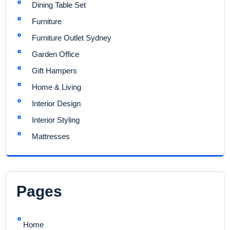
Dining Table Set
Furniture
Furniture Outlet Sydney
Garden Office
Gift Hampers
Home & Living
Interior Design
Interior Styling
Mattresses
Pages
Home