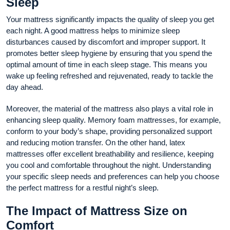
Sleep
Your mattress significantly impacts the quality of sleep you get
each night. A good mattress helps to minimize sleep
disturbances caused by discomfort and improper support. It
promotes better sleep hygiene by ensuring that you spend the
optimal amount of time in each sleep stage. This means you
wake up feeling refreshed and rejuvenated, ready to tackle the
day ahead.
Moreover, the material of the mattress also plays a vital role in
enhancing sleep quality. Memory foam mattresses, for example,
conform to your body’s shape, providing personalized support
and reducing motion transfer. On the other hand, latex
mattresses offer excellent breathability and resilience, keeping
you cool and comfortable throughout the night. Understanding
your specific sleep needs and preferences can help you choose
the perfect mattress for a restful night’s sleep.
The Impact of Mattress Size on
Comfort