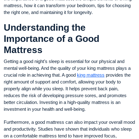
mattress, how it can transform your bedroom, tips for choosing
the right one, and maintaining it for longevity.
Understanding the
Importance of a Good
Mattress
Getting a good night’s sleep is essential for our physical and
mental well-being. And the quality of your king mattress plays a
crucial role in achieving that. A good
king mattress
provides the
right amount of support and comfort, allowing your body to
properly align while you sleep. It helps prevent back pain,
reduces the risk of developing pressure sores, and promotes
better circulation. Investing in a high-quality mattress is an
investment in your health and well-being.
Furthermore, a good mattress can also impact your overall mood
and productivity. Studies have shown that individuals who sleep
on a comfortable mattress tend to have improved focus,