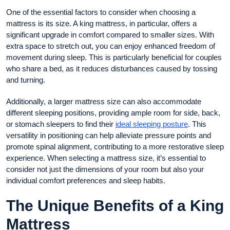
One of the essential factors to consider when choosing a
mattress is its size. A king mattress, in particular, offers a
significant upgrade in comfort compared to smaller sizes. With
extra space to stretch out, you can enjoy enhanced freedom of
movement during sleep. This is particularly beneficial for couples
who share a bed, as it reduces disturbances caused by tossing
and turning.
Additionally, a larger mattress size can also accommodate
different sleeping positions, providing ample room for side, back,
or stomach sleepers to find their
ideal sleeping posture
. This
versatility in positioning can help alleviate pressure points and
promote spinal alignment, contributing to a more restorative sleep
experience. When selecting a mattress size, it’s essential to
consider not just the dimensions of your room but also your
individual comfort preferences and sleep habits.
The Unique Benefits of a King
Mattress