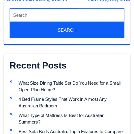
Recent Posts
What Size Dining Table Set Do You Need for a Small
Open-Plan Home?
4 Bed Frame Styles That Work in Almost Any
Australian Bedroom
What Type of Mattress Is Best for Australian
Summers?
Best Sofa Beds Australia: Top 5 Features to Compare