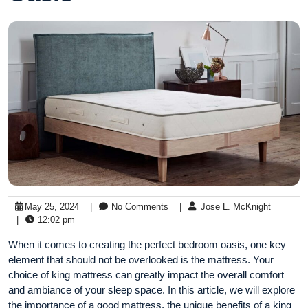
May 25, 2024
|
No Comments
|
Jose L. McKnight
|
12:02 pm
When it comes to creating the perfect bedroom oasis, one key
element that should not be overlooked is the mattress. Your
choice of king mattress can greatly impact the overall comfort
and ambiance of your sleep space. In this article, we will explore
the importance of a good mattress, the unique benefits of a king