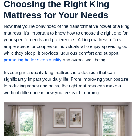
Choosing the Right King
Mattress for Your Needs
Now that you’re convinced of the transformative power of a king
mattress, it’s important to know how to choose the right one for
your specific needs and preferences. A king mattress offers
ample space for couples or individuals who enjoy spreading out
while they sleep. It provides luxurious comfort and support,
promoting better sleep quality
and overall well-being.
Investing in a quality king mattress is a decision that can
significantly impact your daily life. From improving your posture
to reducing aches and pains, the right mattress can make a
world of difference in how you feel each morning.