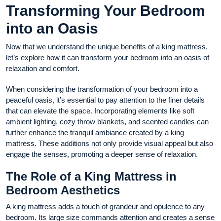
Transforming Your Bedroom
into an Oasis
Now that we understand the unique benefits of a king mattress,
let’s explore how it can transform your bedroom into an oasis of
relaxation and comfort.
When considering the transformation of your bedroom into a
peaceful oasis, it’s essential to pay attention to the finer details
that can elevate the space. Incorporating elements like soft
ambient lighting, cozy throw blankets, and scented candles can
further enhance the tranquil ambiance created by a king
mattress. These additions not only provide visual appeal but also
engage the senses, promoting a deeper sense of relaxation.
The Role of a King Mattress in
Bedroom Aesthetics
A king mattress adds a touch of grandeur and opulence to any
bedroom. Its large size commands attention and creates a sense