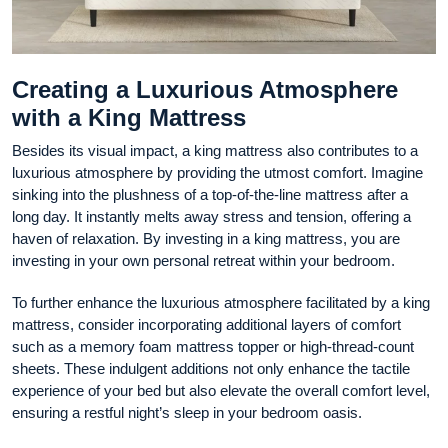
Creating a Luxurious Atmosphere
with a King Mattress
Besides its visual impact, a king mattress also contributes to a
luxurious atmosphere by providing the utmost comfort. Imagine
sinking into the plushness of a top-of-the-line mattress after a
long day. It instantly melts away stress and tension, offering a
haven of relaxation. By investing in a king mattress, you are
investing in your own personal retreat within your bedroom.
To further enhance the luxurious atmosphere facilitated by a king
mattress, consider incorporating additional layers of comfort
such as a memory foam mattress topper or high-thread-count
sheets. These indulgent additions not only enhance the tactile
experience of your bed but also elevate the overall comfort level,
ensuring a restful night’s sleep in your bedroom oasis.