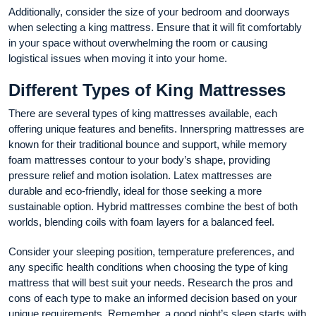
Additionally, consider the size of your bedroom and doorways
when selecting a king mattress. Ensure that it will fit comfortably
in your space without overwhelming the room or causing
logistical issues when moving it into your home.
Different Types of King Mattresses
There are several types of king mattresses available, each
offering unique features and benefits. Innerspring mattresses are
known for their traditional bounce and support, while memory
foam mattresses contour to your body’s shape, providing
pressure relief and motion isolation. Latex mattresses are
durable and eco-friendly, ideal for those seeking a more
sustainable option. Hybrid mattresses combine the best of both
worlds, blending coils with foam layers for a balanced feel.
Consider your sleeping position, temperature preferences, and
any specific health conditions when choosing the type of king
mattress that will best suit your needs. Research the pros and
cons of each type to make an informed decision based on your
unique requirements. Remember, a good night’s sleep starts with