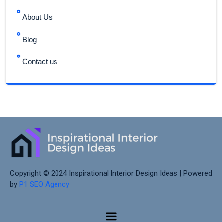
About Us
Blog
Contact us
Copyright © 2024 Inspirational Interior Design Ideas | Powered
by
P1 SEO Agency